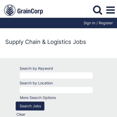
Sign In / Register
Supply
Chain
Jobs
Supply Chain & Logistics Jobs
Search by Keyword
Search by Location
More Search Options
Clear