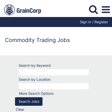
Sign In / Register
Trading
Jobs
Commodity Trading Jobs
Search by Keyword
Search by Location
More Search Options
Clear