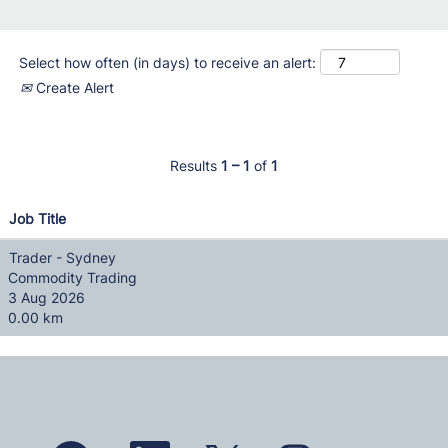
Select how often (in days) to receive an alert:
Create Alert
Results
1 – 1
of
1
Job Title
Trader - Sydney
Commodity Trading
3 Aug 2026
0.00 km
O
O
O
O