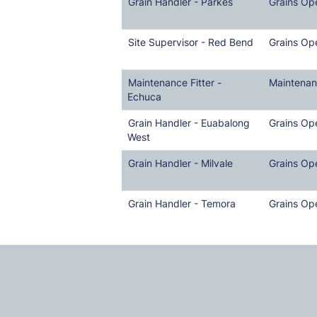
Grain Handler - Parkes
Grains Op
Site Supervisor - Red Bend
Grains Op
Maintenance Fitter -
Maintena
Echuca
Grain Handler - Euabalong
Grains Op
West
Grain Handler - Milvale
Grains Op
Grain Handler - Temora
Grains Op