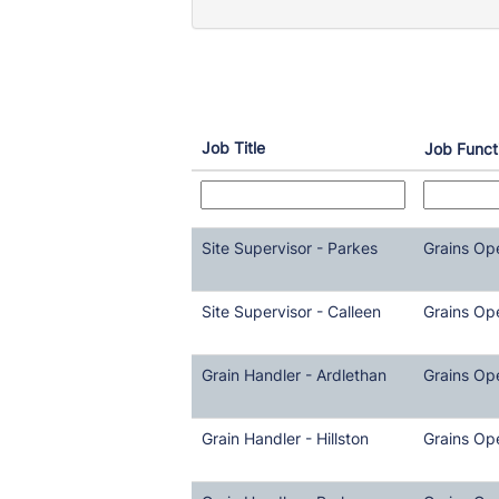
Job Title
Job Funct
Site Supervisor - Parkes
Grains Op
Site Supervisor - Calleen
Grains Op
Grain Handler - Ardlethan
Grains Op
Grain Handler - Hillston
Grains Op