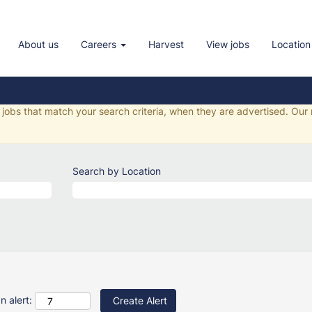
nment Jobs
About us
Careers
Harvest
View jobs
Location
ur chosen selection.
f jobs that match your search criteria, when they are advertised. Our
Search by Location
n alert: