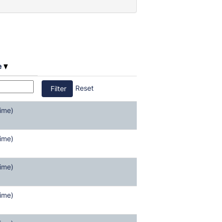
e
Reset
ime)
ime)
ime)
ime)