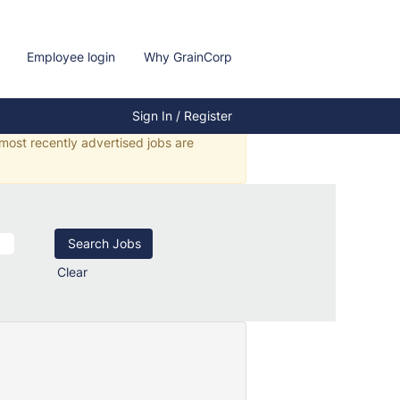
Employee login
Why GrainCorp
Sign In / Register
 most recently advertised jobs are
Clear