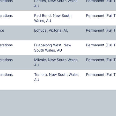
erations
Parkes, New South Wales,
Permanent (Full T
AU
erations
Red Bend, New South
Permanent (Full T
Wales, AU
nce
Echuca, Victoria, AU
Permanent (Full T
erations
Euabalong West, New
Permanent (Full T
South Wales, AU
erations
Milvale, New South Wales,
Permanent (Full T
AU
erations
Temora, New South Wales,
Permanent (Full T
AU