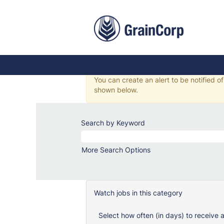
Safety,
Health
&
Health, Safety & Enviro
Environment
Jobs
There are currently no jobs matching yo
You can create an alert to be notified o
shown below.
Search by Keyword
More Search Options
Watch jobs in this category
Select how often (in days) to receive a