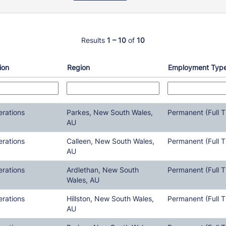
Results
1 – 10
of
10
ion
Region
Employment Typ
erations
Parkes, New South Wales,
Permanent (Full T
AU
erations
Calleen, New South Wales,
Permanent (Full T
AU
erations
Ardlethan, New South
Permanent (Full T
Wales, AU
erations
Hillston, New South Wales,
Permanent (Full T
AU