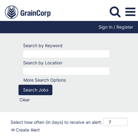
Sign In / Register
Search by Keyword
Search by Location
More Search Options
Clear
Select how often (in days) to receive an alert:
Create Alert