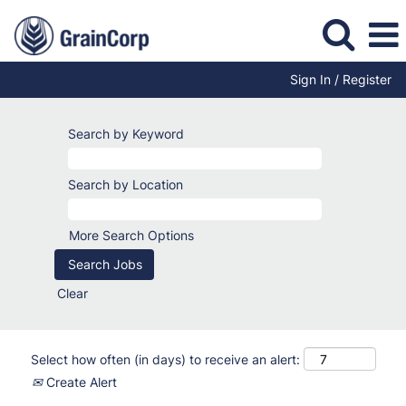
Sign In / Register
Search by Keyword
Search by Location
More Search Options
Clear
Select how often (in days) to receive an alert:
Create Alert