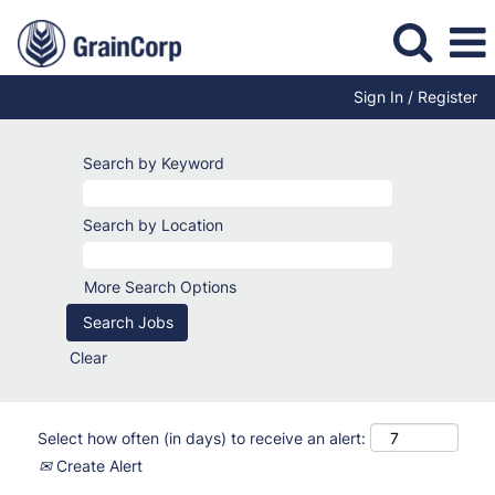
Sign In / Register
Search by Keyword
Search by Location
More Search Options
Clear
Select how often (in days) to receive an alert:
Create Alert