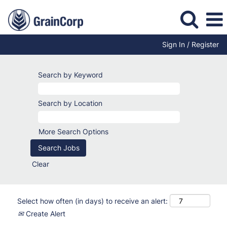
Sign In / Register
Search by Keyword
Search by Location
More Search Options
Clear
Select how often (in days) to receive an alert:
Create Alert