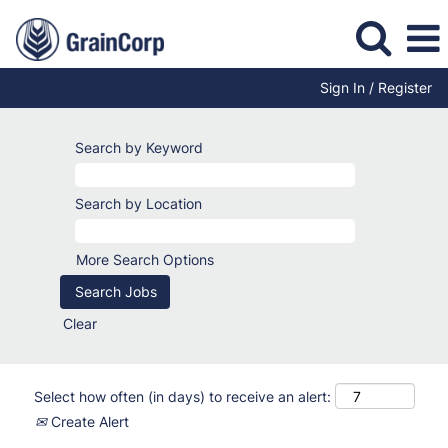
Sign In / Register
Search by Keyword
Search by Location
More Search Options
Clear
Select how often (in days) to receive an alert:
Create Alert