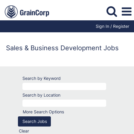
Sign In / Register
Sales
&
Business
Sales & Business Development Jobs
Development
Jobs
Search by Keyword
Search by Location
More Search Options
Clear