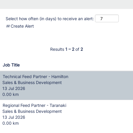
Select how often (in days) to receive an alert:
Create Alert
Results
1 – 2
of
2
Job Title
Technical Feed Partner - Hamilton
Sales & Business Development
13 Jul 2026
0.00 km
Regional Feed Partner - Taranaki
Sales & Business Development
13 Jul 2026
0.00 km