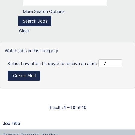
More Search Options
Clear
Watch jobs in this category
Select how often (in days) to receive an alert:
Results
1 – 10
of
10
Job Title