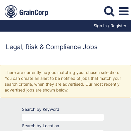
Sign In / Register
Legal,
Risk
&
Legal, Risk & Compliance Jobs
Compliance
Jobs
There are currently no jobs matching your chosen selection.
You can create an alert to be notified of jobs that match your
search criteria, when they are advertised. Our most recently
advertised jobs are shown below.
Search by Keyword
Search by Location