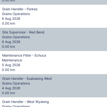
0.00 km
Grain Handler - Parkes
Grains Operations
6 Aug 2026
0.00 km
Site Supervisor - Red Bend
Grains Operations
6 Aug 2026
0.00 km
Maintenance Fitter - Echuca
Maintenance
5 Aug 2026
0.00 km
Grain Handler - Euabalong West
Grains Operations
4 Aug 2026
0.00 km
Grain Handler - West Wyalong
Grains Operations