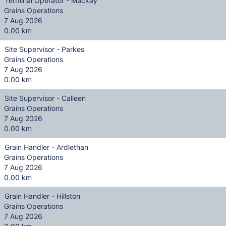
Terminal Operator - Mackay
Grains Operations
7 Aug 2026
0.00 km
Site Supervisor - Parkes
Grains Operations
7 Aug 2026
0.00 km
Site Supervisor - Calleen
Grains Operations
7 Aug 2026
0.00 km
Grain Handler - Ardlethan
Grains Operations
7 Aug 2026
0.00 km
Grain Handler - Hillston
Grains Operations
7 Aug 2026