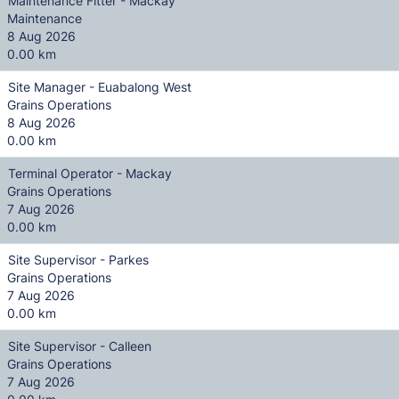
Maintenance Fitter - Mackay
Maintenance
8 Aug 2026
0.00 km
Site Manager - Euabalong West
Grains Operations
8 Aug 2026
0.00 km
Terminal Operator - Mackay
Grains Operations
7 Aug 2026
0.00 km
Site Supervisor - Parkes
Grains Operations
7 Aug 2026
0.00 km
Site Supervisor - Calleen
Grains Operations
7 Aug 2026