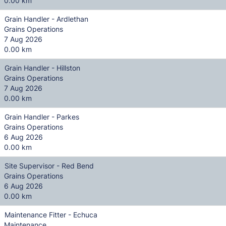
0.00 km
Grain Handler - Ardlethan
Grains Operations
7 Aug 2026
0.00 km
Grain Handler - Hillston
Grains Operations
7 Aug 2026
0.00 km
Grain Handler - Parkes
Grains Operations
6 Aug 2026
0.00 km
Site Supervisor - Red Bend
Grains Operations
6 Aug 2026
0.00 km
Maintenance Fitter - Echuca
Maintenance