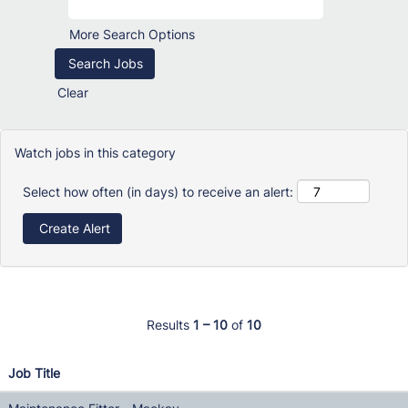
More Search Options
Clear
Watch jobs in this category
Select how often (in days) to receive an alert:
Results
1 – 10
of
10
Job Title