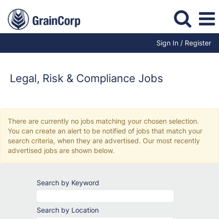
Sign In / Register
Legal,
Risk
&
Legal, Risk & Compliance Jobs
Compliance
Jobs
There are currently no jobs matching your chosen selection.
You can create an alert to be notified of jobs that match your
search criteria, when they are advertised. Our most recently
advertised jobs are shown below.
Search by Keyword
Search by Location