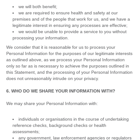
we will both benefit;
we are required to ensure health and safety at our
premises and of the people that work for us, and we have a
legitimate interest in ensuring any processes are effective;
we would be unable to provide a service to you without
processing your information.
We consider that it is reasonable for us to process your
Personal Information for the purposes of our legitimate interests
as outlined above, as we process your Personal Information
only so far as is necessary to achieve the purposes outlined in
this Statement, and the processing of your Personal Information
does not unreasonably intrude on your privacy.
6. WHO DO WE SHARE YOUR INFORMATION WITH?
We may share your Personal Information with:
individuals or organisations in the course of undertaking
reference checks, background checks or health
assessments;
any government, law enforcement agencies or regulators