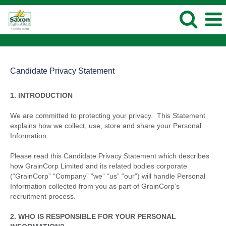
Candidate Privacy Statement
1. INTRODUCTION
We are committed to protecting your privacy. This Statement
explains how we collect, use, store and share your Personal
Information.
Please read this Candidate Privacy Statement which describes
how GrainCorp Limited and its related bodies corporate
(“GrainCorp” “Company” “we” “us” “our”) will handle Personal
Information collected from you as part of GrainCorp’s
recruitment process.
2. WHO IS RESPONSIBLE FOR YOUR PERSONAL