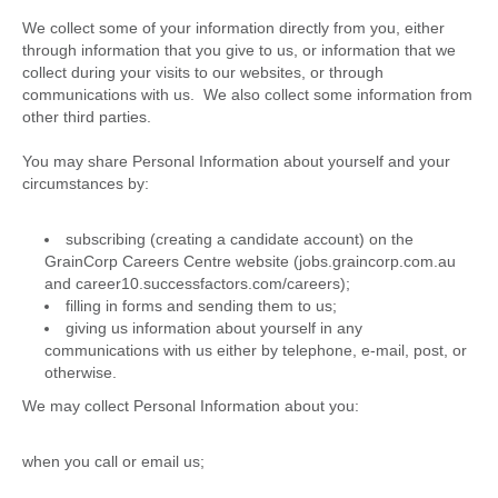
We collect some of your information directly from you, either
through information that you give to us, or information that we
collect during your visits to our websites, or through
communications with us. We also collect some information from
other third parties.
You may share Personal Information about yourself and your
circumstances by:
subscribing (creating a candidate account) on the
GrainCorp Careers Centre website (jobs.graincorp.com.au
and career10.successfactors.com/careers);
filling in forms and sending them to us;
giving us information about yourself in any
communications with us either by telephone, e-mail, post, or
otherwise.
We may collect Personal Information about you:
when you call or email us;