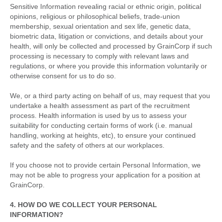
Sensitive Information revealing racial or ethnic origin, political
opinions, religious or philosophical beliefs, trade-union
membership, sexual orientation and sex life, genetic data,
biometric data, litigation or convictions, and details about your
health, will only be collected and processed by GrainCorp if such
processing is necessary to comply with relevant laws and
regulations, or where you provide this information voluntarily or
otherwise consent for us to do so.
We, or a third party acting on behalf of us, may request that you
undertake a health assessment as part of the recruitment
process. Health information is used by us to assess your
suitability for conducting certain forms of work (i.e. manual
handling, working at heights, etc), to ensure your continued
safety and the safety of others at our workplaces.
If you choose not to provide certain Personal Information, we
may not be able to progress your application for a position at
GrainCorp.
4. HOW DO WE COLLECT YOUR PERSONAL
INFORMATION?