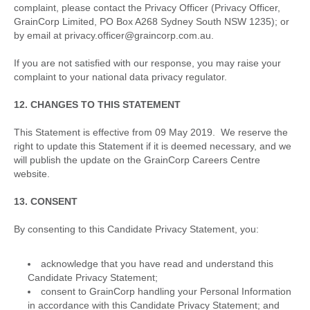
complaint, please contact the Privacy Officer (Privacy Officer,
GrainCorp Limited, PO Box A268 Sydney South NSW 1235); or
by email at privacy.officer@graincorp.com.au.
If you are not satisfied with our response, you may raise your
complaint to your national data privacy regulator.
12. CHANGES TO THIS STATEMENT
This Statement is effective from 09 May 2019. We reserve the
right to update this Statement if it is deemed necessary, and we
will publish the update on the GrainCorp Careers Centre
website.
13. CONSENT
By consenting to this Candidate Privacy Statement, you:
acknowledge that you have read and understand this
Candidate Privacy Statement;
consent to GrainCorp handling your Personal Information
in accordance with this Candidate Privacy Statement; and