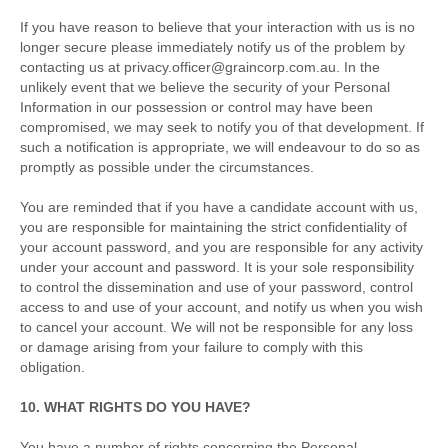
If you have reason to believe that your interaction with us is no
longer secure please immediately notify us of the problem by
contacting us at privacy.officer@graincorp.com.au. In the
unlikely event that we believe the security of your Personal
Information in our possession or control may have been
compromised, we may seek to notify you of that development. If
such a notification is appropriate, we will endeavour to do so as
promptly as possible under the circumstances.
You are reminded that if you have a candidate account with us,
you are responsible for maintaining the strict confidentiality of
your account password, and you are responsible for any activity
under your account and password. It is your sole responsibility
to control the dissemination and use of your password, control
access to and use of your account, and notify us when you wish
to cancel your account. We will not be responsible for any loss
or damage arising from your failure to comply with this
obligation.
10. WHAT RIGHTS DO YOU HAVE?
You have a number of rights concerning the Personal