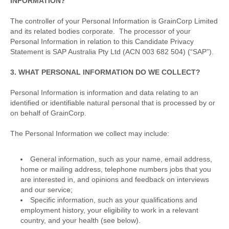
INFORMATION?
The controller of your Personal Information is GrainCorp Limited
and its related bodies corporate. The processor of your
Personal Information in relation to this Candidate Privacy
Statement is SAP Australia Pty Ltd (ACN 003 682 504) (“SAP”).
3. WHAT PERSONAL INFORMATION DO WE COLLECT?
Personal Information is information and data relating to an
identified or identifiable natural personal that is processed by or
on behalf of GrainCorp.
The Personal Information we collect may include:
General information, such as your name, email address,
home or mailing address, telephone numbers jobs that you
are interested in, and opinions and feedback on interviews
and our service;
Specific information, such as your qualifications and
employment history, your eligibility to work in a relevant
country, and your health (see below).