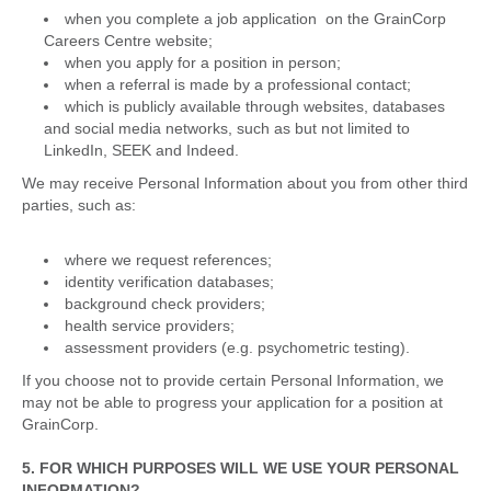
when you complete a job application on the GrainCorp
Careers Centre website;
when you apply for a position in person;
when a referral is made by a professional contact;
which is publicly available through websites, databases
and social media networks, such as but not limited to
LinkedIn, SEEK and Indeed.
We may receive Personal Information about you from other third
parties, such as:
where we request references;
identity verification databases;
background check providers;
health service providers;
assessment providers (e.g. psychometric testing).
If you choose not to provide certain Personal Information, we
may not be able to progress your application for a position at
GrainCorp.
5. FOR WHICH PURPOSES WILL WE USE YOUR PERSONAL
INFORMATION?