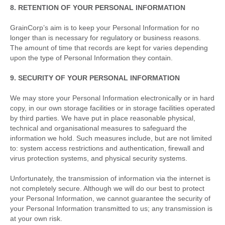
8. RETENTION OF YOUR PERSONAL INFORMATION
GrainCorp’s aim is to keep your Personal Information for no
longer than is necessary for regulatory or business reasons.
The amount of time that records are kept for varies depending
upon the type of Personal Information they contain.
9. SECURITY OF YOUR PERSONAL INFORMATION
We may store your Personal Information electronically or in hard
copy, in our own storage facilities or in storage facilities operated
by third parties. We have put in place reasonable physical,
technical and organisational measures to safeguard the
information we hold. Such measures include, but are not limited
to: system access restrictions and authentication, firewall and
virus protection systems, and physical security systems.
Unfortunately, the transmission of information via the internet is
not completely secure. Although we will do our best to protect
your Personal Information, we cannot guarantee the security of
your Personal Information transmitted to us; any transmission is
at your own risk.