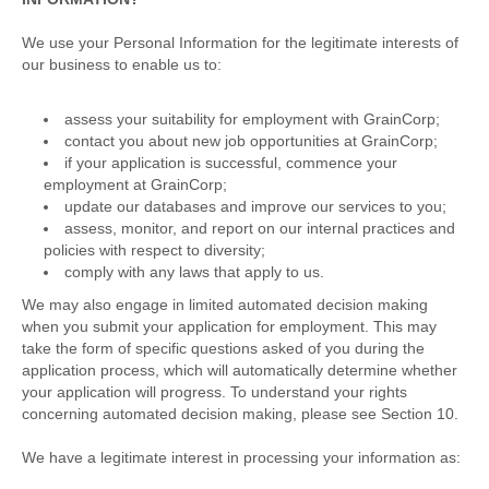
We use your Personal Information for the legitimate interests of
our business to enable us to:
assess your suitability for employment with GrainCorp;
contact you about new job opportunities at GrainCorp;
if your application is successful, commence your
employment at GrainCorp;
update our databases and improve our services to you;
assess, monitor, and report on our internal practices and
policies with respect to diversity;
comply with any laws that apply to us.
We may also engage in limited automated decision making
when you submit your application for employment. This may
take the form of specific questions asked of you during the
application process, which will automatically determine whether
your application will progress. To understand your rights
concerning automated decision making, please see Section 10.
We have a legitimate interest in processing your information as: