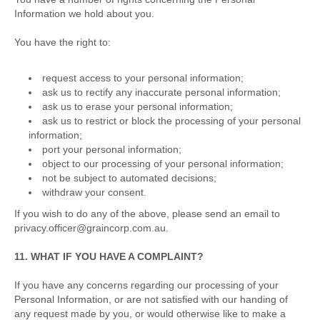
Information we hold about you.
You have the right to:
request access to your personal information;
ask us to rectify any inaccurate personal information;
ask us to erase your personal information;
ask us to restrict or block the processing of your personal
information;
port your personal information;
object to our processing of your personal information;
not be subject to automated decisions;
withdraw your consent.
If you wish to do any of the above, please send an email to
privacy.officer@graincorp.com.au.
11. WHAT IF YOU HAVE A COMPLAINT?
If you have any concerns regarding our processing of your
Personal Information, or are not satisfied with our handing of
any request made by you, or would otherwise like to make a