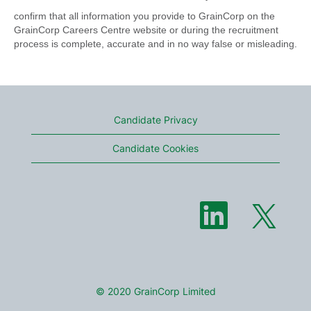
confirm that all information you provide to GrainCorp on the
GrainCorp Careers Centre website or during the recruitment
process is complete, accurate and in no way false or misleading.
Candidate Privacy
Candidate Cookies
O
O
p
p
e
e
n
n
s
s
i
i
n
n
a
a
n
n
e
© 2020 GrainCorp Limited
e
w
w
t