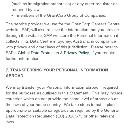
(such as immigration authorities) or any other regulator as
required by law;
members of the GrainCorp Group of Companies.
The service provider we use for the GrainCorp Careers Centre
website, SAP, will also receive the information that you provide
through the website. SAP will store the Personal Information it
collects in its Data Centre in Sydney, Australia, in compliance
with privacy and other laws of this jurisdiction. Please refer to
SAP’s
Global Data Protection & Privacy Policy
, if you require
further information.
7. TRANSFERRING YOUR PERSONAL INFORMATION
ABROAD
We may transfer your Personal Information abroad if required
for the purposes as outlined in this Statement. This may include
countries which do not provide the same level of protection as
the laws of your home country. We take steps to put in place
appropriate or suitable safeguards as required by the General
Data Protection Regulation (EU) 2016/679 or other relevant
laws.