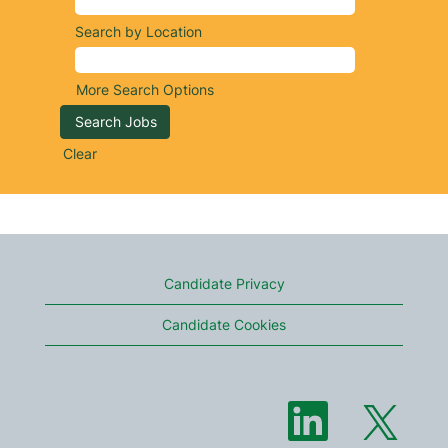
Search by Location
More Search Options
Clear
Candidate Privacy
Candidate Cookies
O
O
p
p
e
e
n