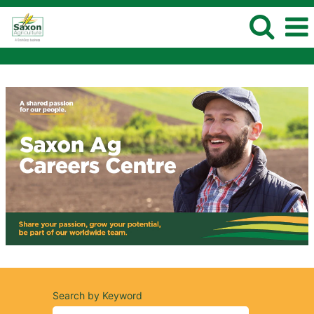
Search by Keyword