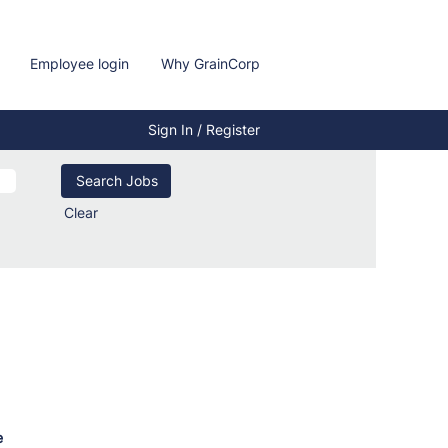
Employee login
Why GrainCorp
Sign In / Register
Clear
e