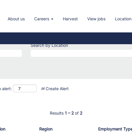
About us
Careers
Harvest
View jobs
Location
Search by Location
 alert:
Create Alert
Results
1 – 2
of
2
ion
Region
Employment Typ