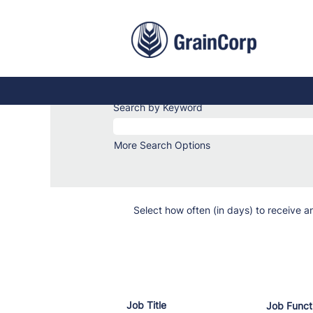
Trades
&
Services
Trades & Services Jobs
Jobs
Search by Keyword
More Search Options
Select how often (in days) to receive an
Job Title
Job Funct