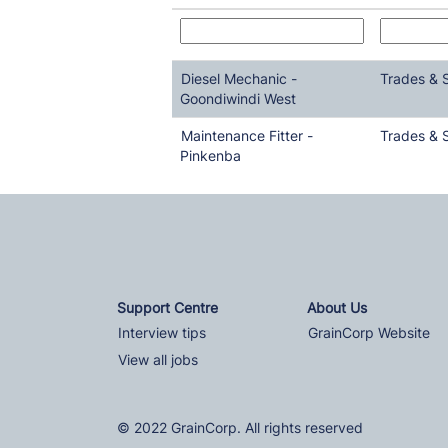
Diesel Mechanic -
Trades & 
Goondiwindi West
Maintenance Fitter -
Trades & 
Pinkenba
Support Centre
About Us
Interview tips
GrainCorp Website
View all jobs
© 2022 GrainCorp. All rights reserved