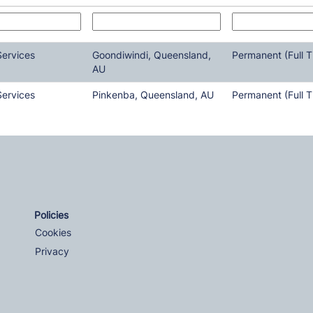
Services
Goondiwindi, Queensland,
Permanent (Full T
AU
Services
Pinkenba, Queensland, AU
Permanent (Full T
Policies
Cookies
Privacy