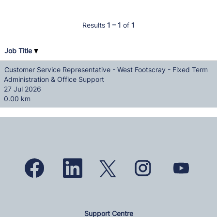
Results
1 – 1
of
1
Job Title
Customer Service Representative - West Footscray - Fixed Term
Administration & Office Support
27 Jul 2026
0.00 km
O
O
O
O
O
p
p
p
p
p
e
e
e
e
e
n
n
n
n
n
s
s
s
s
s
i
i
i
i
i
n
n
n
n
n
a
a
a
a
a
n
n
Support Centre
n
n