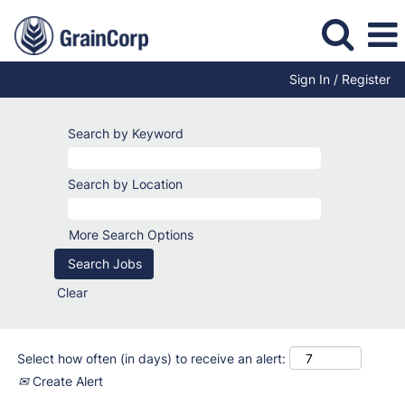
Sign In / Register
Office-
Based
Search by Keyword
Jobs
Search by Location
More Search Options
Clear
Select how often (in days) to receive an alert:
Create Alert