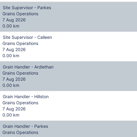
Site Supervisor - Parkes
Grains Operations
7 Aug 2026
0.00 km
Site Supervisor - Calleen
Grains Operations
7 Aug 2026
0.00 km
Grain Handler - Ardlethan
Grains Operations
7 Aug 2026
0.00 km
Grain Handler - Hillston
Grains Operations
7 Aug 2026
0.00 km
Grain Handler - Parkes
Grains Operations