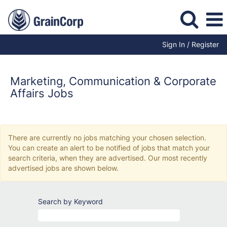
Sign In / Register
Marketing,
Communication
and
Marketing, Communication & Corporate
Corporate
Affairs Jobs
Affairs
Jobs
There are currently no jobs matching your chosen selection.
You can create an alert to be notified of jobs that match your
search criteria, when they are advertised. Our most recently
advertised jobs are shown below.
Search by Keyword