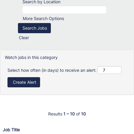
Search by Location
More Search Options
Clear
Watch jobs in this category
Select how often (in days) to receive an alert:
Results
1 – 10
of
10
Job Title