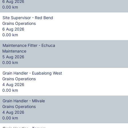
6 Aug 2026
0.00 km
Site Supervisor - Red Bend
Grains Operations
6 Aug 2026
0.00 km
Maintenance Fitter - Echuca
Maintenance
5 Aug 2026
0.00 km
Grain Handler - Euabalong West
Grains Operations
4 Aug 2026
0.00 km
Grain Handler - Milvale
Grains Operations
4 Aug 2026
0.00 km