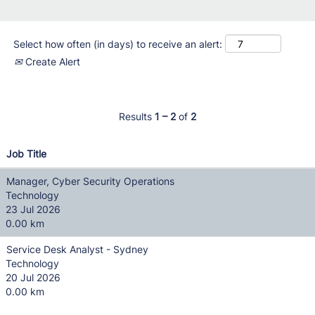
Select how often (in days) to receive an alert:
Create Alert
Results
1 – 2
of
2
Job Title
Manager, Cyber Security Operations
Technology
23 Jul 2026
0.00 km
Service Desk Analyst - Sydney
Technology
20 Jul 2026
0.00 km