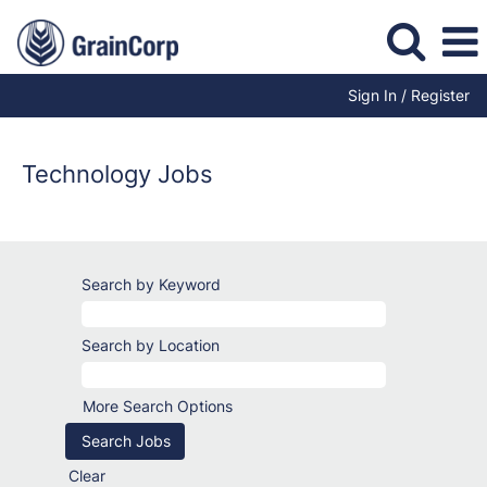
Sign In / Register
Information
Technology
Jobs
Technology Jobs
Search by Keyword
Search by Location
More Search Options
Clear