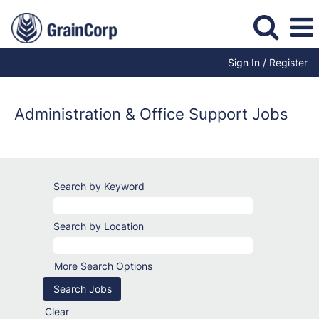
Sign In / Register
Administration
Jobs
Administration & Office Support Jobs
Search by Keyword
Search by Location
More Search Options
Clear