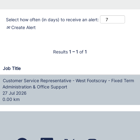
Select how often (in days) to receive an alert:
Create Alert
Results
1 – 1
of
1
Job Title
Customer Service Representative - West Footscray - Fixed Term
Administration & Office Support
27 Jul 2026
0.00 km
O
O
O
O