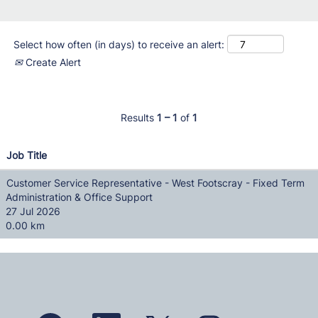
Select how often (in days) to receive an alert:
Create Alert
Results
1 – 1
of
1
Job Title
Customer Service Representative - West Footscray - Fixed Term
Administration & Office Support
27 Jul 2026
0.00 km
O
O
O
O