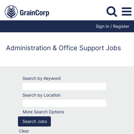
Sign In / Register
Administration
Jobs
Administration & Office Support Jobs
Search by Keyword
Search by Location
More Search Options
Clear